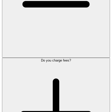
Do you charge fees?