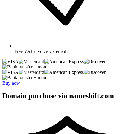
Free
VAT-invoice via email
+ more
+ more
Buy now
Domain purchase via nameshift.com