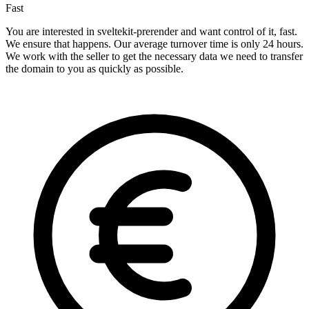
Fast
You are interested in sveltekit-prerender and want control of it, fast.
We ensure that happens. Our average turnover time is only 24 hours.
We work with the seller to get the necessary data we need to transfer
the domain to you as quickly as possible.