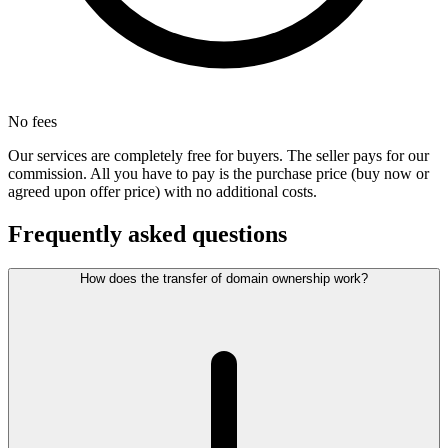
No fees
Our services are completely free for buyers. The seller pays for our
commission. All you have to pay is the purchase price (buy now or
agreed upon offer price) with no additional costs.
Frequently asked questions
How does the transfer of domain ownership work?