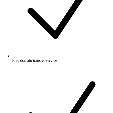
Free
domain transfer service