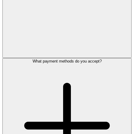
What payment methods do you accept?