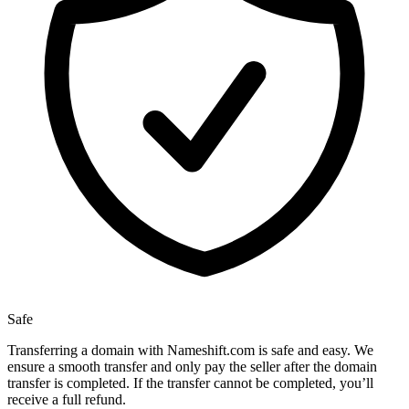
Safe
Transferring a domain with Nameshift.com is safe and easy. We
ensure a smooth transfer and only pay the seller after the domain
transfer is completed. If the transfer cannot be completed, you’ll
receive a full refund.