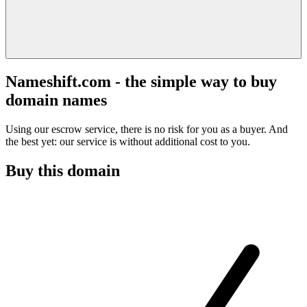
Nameshift.com - the simple way to buy
domain names
Using our escrow service, there is no risk for you as a buyer. And
the best yet: our service is without additional cost to you.
Buy this domain