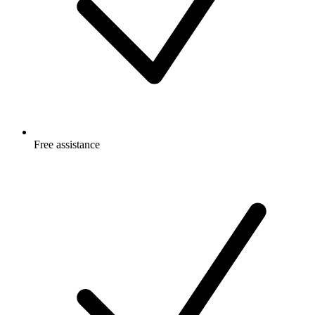
Free
assistance