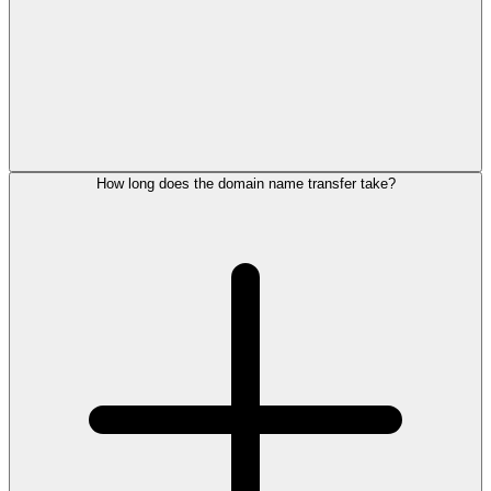
How long does the domain name transfer take?