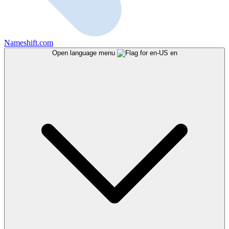
Nameshift.com
Open language menu
en